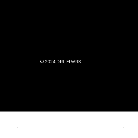
© 2024 DRL FLWRS