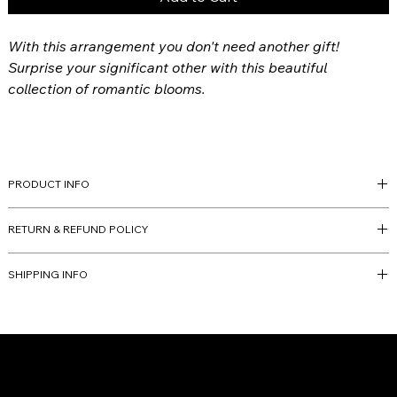
With this arrangement you don't need another gift!
Surprise your significant other with this beautiful
collection of romantic blooms.
PRODUCT INFO
All arrangements are custom and will be molded off of the
RETURN & REFUND POLICY
collection but slight variations may occur due to flowers' nature
and at the artists' discretion.
Finale Sale.
SHIPPING INFO
Arriving
February 14th
Any adresses outside of the delivery radius will require a special
delivery scheduled by one of our team members.