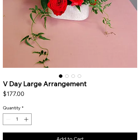
V Day Large Arrangement
Price
$177.00
Quantity
*
Add to Cart